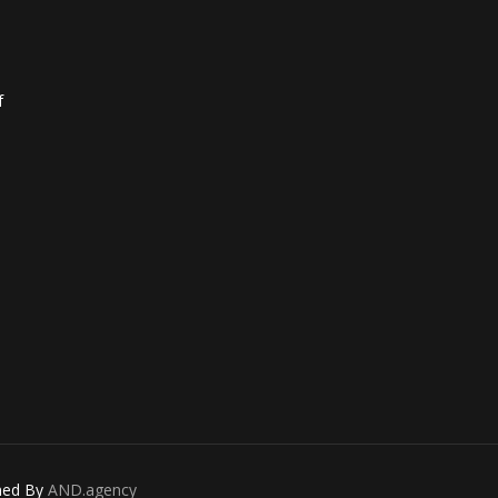
f
gned By
AND.agency