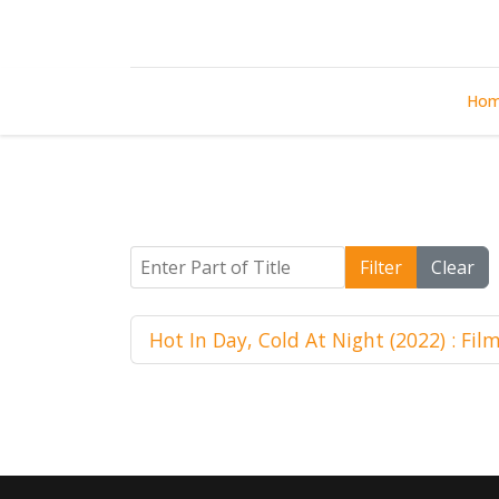
Ho
Enter Part of Title
Filter
Clear
Hot In Day, Cold At Night (2022) : Fil