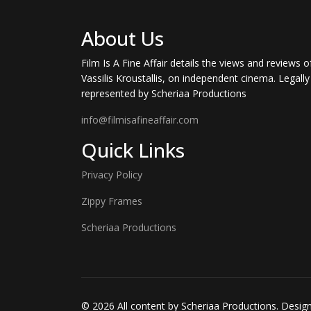
About Us
Film Is A Fine Affair details the views and reviews o
Vassilis Kroustallis, on independent cinema. Legally
represented by Scheriaa Productions
info@filmisafineaffair.com
Quick Links
Privacy Policy
Zippy Frames
Scheriaa Productions
© 2026 All content by Scheriaa Productions. Desi