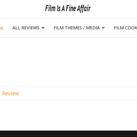
me
ALL REVIEWS
FILM THEMES / MEDIA
FILM COOK
m Review