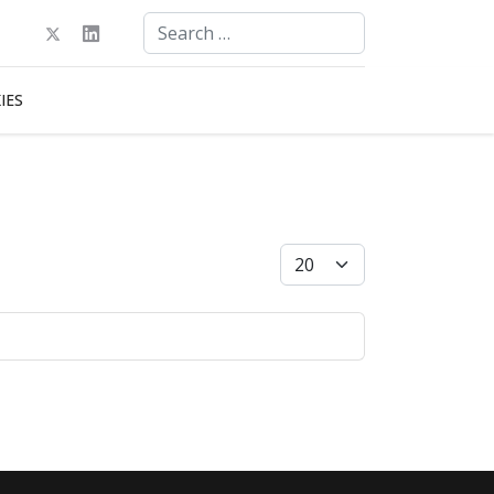
Search
Type 2 or more characters for results.
IES
Display #