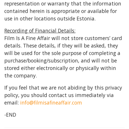
representation or warranty that the information
contained herein is appropriate or available for
use in other locations outside Estonia.
Recording of Financial Details:
Film Is A Fine Affair will not store customers’ card
details. These details, if they will be asked, they
will be used for the sole purpose of completing a
purchase/booking/subscription, and will not be
stored either electronically or physically within
the company.
If you feel that we are not abiding by this privacy
policy, you should contact us immediately via
email:
info@filmisafineaffair.com
-END