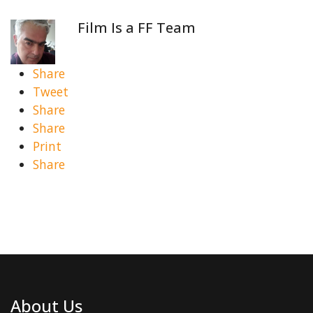
Film Is a FF Team
Share
Tweet
Share
Share
Print
Share
About Us