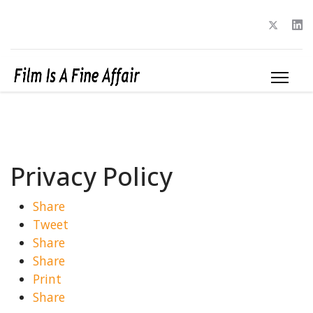
Privacy Policy
Share
Tweet
Share
Share
Print
Share