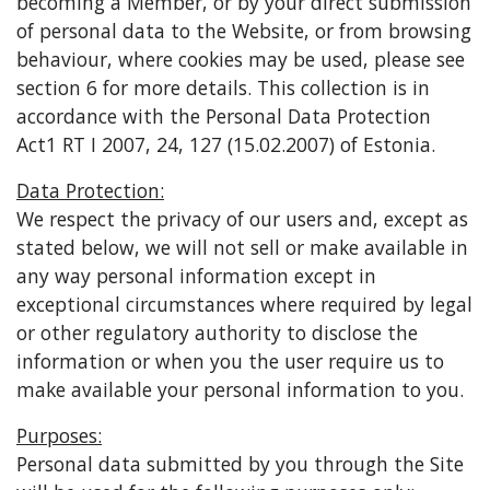
becoming a Member, or by your direct submission
of personal data to the Website, or from browsing
behaviour, where cookies may be used, please see
section 6 for more details. This collection is in
accordance with the Personal Data Protection
Act1 RT I 2007, 24, 127 (15.02.2007) of Estonia.
Data Protection:
We respect the privacy of our users and, except as
stated below, we will not sell or make available in
any way personal information except in
exceptional circumstances where required by legal
or other regulatory authority to disclose the
information or when you the user require us to
make available your personal information to you.
Purposes:
Personal data submitted by you through the Site