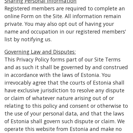
Sharing Personal Information
Registered members are required to complete an
online Form on the Site. All information remain
private. You may also opt out of having your
name and occupation in our registered members'
list by notifying us.
Governing Law and Disputes:
Τhis Privacy Policy forms part of our Site Terms
and as such it shall be governed by and construed
in accordance with the laws of Estonia. You
irrevocably agree that the courts of Estonia shall
have exclusive jurisdiction to resolve any dispute
or claim of whatever nature arising out of or
relating to this policy and consent or otherwise to
the use of your personal data, and that the laws
of Estonia shall govern such dispute or claim. We
operate this website from Estonia and make no