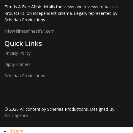
Film Is A Fine Affair details the views and reviews of Vassilis
Kroustallis, on independent cinema. Legally represented by
Scheriaa Productions
info@filmisafineaffair.com
Quick Links
Privacy Policy
Zippy Frames
Scheriaa Productions
© 2026 All content by Scheriaa Productions. Designed By
AND.agency
Share