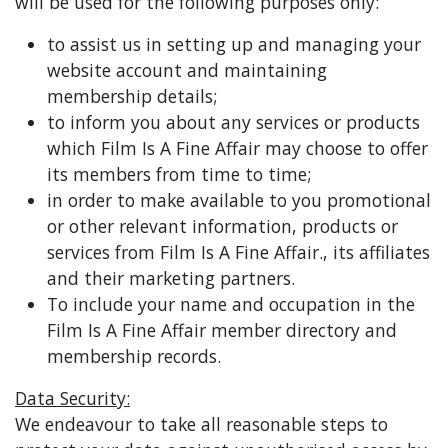
will be used for the following purposes only:
to assist us in setting up and managing your
website account and maintaining
membership details;
to inform you about any services or products
which Film Is A Fine Affair may choose to offer
its members from time to time;
in order to make available to you promotional
or other relevant information, products or
services from Film Is A Fine Affair., its affiliates
and their marketing partners.
To include your name and occupation in the
Film Is A Fine Affair member directory and
membership records.
Data Security:
We endeavour to take all reasonable steps to