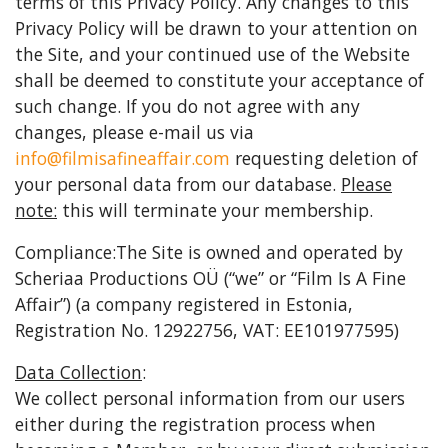
terms of this Privacy Policy. Any changes to this
Privacy Policy will be drawn to your attention on
the Site, and your continued use of the Website
shall be deemed to constitute your acceptance of
such change. If you do not agree with any
changes, please e-mail us via
info@filmisafineaffair.com
requesting deletion of
your personal data from our database.
Please
note:
this will terminate your membership.
Compliance:The Site is owned and operated by
Scheriaa Productions OÜ (“we” or “Film Is A Fine
Affair”) (a company registered in Estonia,
Registration No. 12922756, VAT: EE101977595)
Data Collection
:
We collect personal information from our users
either during the registration process when