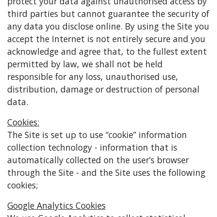
protect your data against unauthorised access by
third parties but cannot guarantee the security of
any data you disclose online. By using the Site you
accept the Internet is not entirely secure and you
acknowledge and agree that, to the fullest extent
permitted by law, we shall not be held
responsible for any loss, unauthorised use,
distribution, damage or destruction of personal
data.
Cookies:
The Site is set up to use “cookie” information
collection technology - information that is
automatically collected on the user’s browser
through the Site - and the Site uses the following
cookies;
Google Analytics Cookies