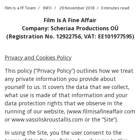
Film Is a FF Team
INFO
29 November 2018
0 minutes read
Film Is A Fine Affair
Company: Scheriaa Productions OÜ
(Registration No. 12922756, VAT: EE101977595)
Privacy and Cookies Policy
This policy (“Privacy Policy”) outlines how we treat
any private information you provide about
yourself to us. It covers the data that we collect,
what use is made of that information and your
data protection rights that we observe in the
running of our website, (www.filmisafineaffair.com
or www.vassiliskroustallis.com or the “Site”).
In using the Site, you the user consent to the