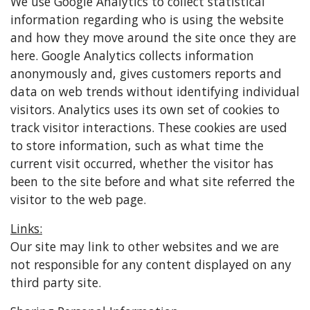
We use Google Analytics to collect statistical
information regarding who is using the website
and how they move around the site once they are
here. Google Analytics collects information
anonymously and, gives customers reports and
data on web trends without identifying individual
visitors. Analytics uses its own set of cookies to
track visitor interactions. These cookies are used
to store information, such as what time the
current visit occurred, whether the visitor has
been to the site before and what site referred the
visitor to the web page.
Links:
Our site may link to other websites and we are
not responsible for any content displayed on any
third party site.