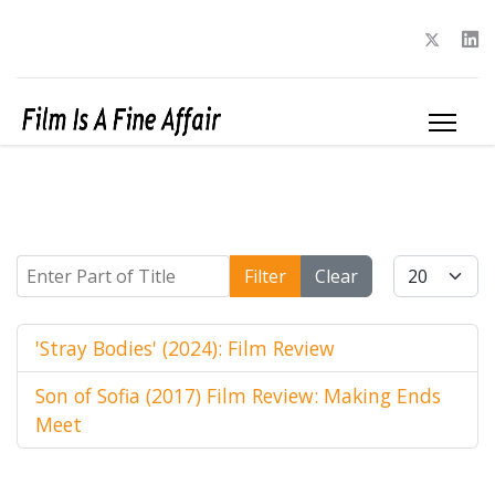
Enter Part of Title
Display #
Filter
Clear
'Stray Bodies' (2024): Film Review
Son of Sofia (2017) Film Review: Making Ends
Meet