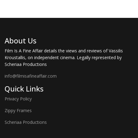
About Us
Film Is A Fine Affair details the views and reviews of Vassilis
Kroustallis, on independent cinema. Legally represented by
Scheriaa Productions
info@filmisafineaffair.com
Quick Links
Privacy Policy
Zippy Frames
Scheriaa Productions