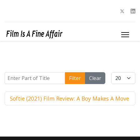
Enter Part of Title
Display #
Filter
Clear
Softie (2021) Film Review: A Boy Makes A Move