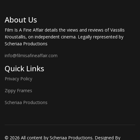
About Us
Film Is A Fine Affair details the views and reviews of Vassilis
Kroustallis, on independent cinema. Legally represented by
Scheriaa Productions
info@filmisafineaffair.com
Quick Links
Privacy Policy
Zippy Frames
Scheriaa Productions
© 2026 All content by Scheriaa Productions. Designed By