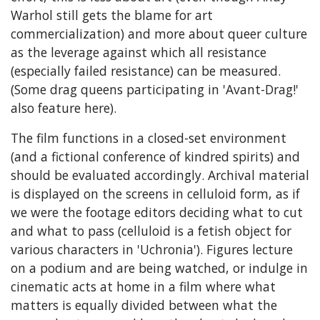
Warhol still gets the blame for art
commercialization) and more about queer culture
as the leverage against which all resistance
(especially failed resistance) can be measured.
(Some drag queens participating in 'Avant-Drag!'
also feature here).
The film functions in a closed-set environment
(and a fictional conference of kindred spirits) and
should be evaluated accordingly. Archival material
is displayed on the screens in celluloid form, as if
we were the footage editors deciding what to cut
and what to pass (celluloid is a fetish object for
various characters in 'Uchronia'). Figures lecture
on a podium and are being watched, or indulge in
cinematic acts at home in a film where what
matters is equally divided between what the