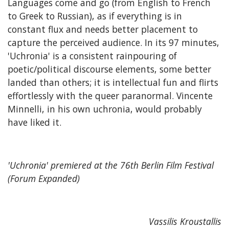
Languages come and go (from English to French
to Greek to Russian), as if everything is in
constant flux and needs better placement to
capture the perceived audience. In its 97 minutes,
'Uchronia' is a consistent rainpouring of
poetic/political discourse elements, some better
landed than others; it is intellectual fun and flirts
effortlessly with the queer paranormal. Vincente
Minnelli, in his own uchronia, would probably
have liked it.
'Uchronia' premiered at the 76th Berlin Film Festival
(Forum Expanded)
Vassilis Kroustallis