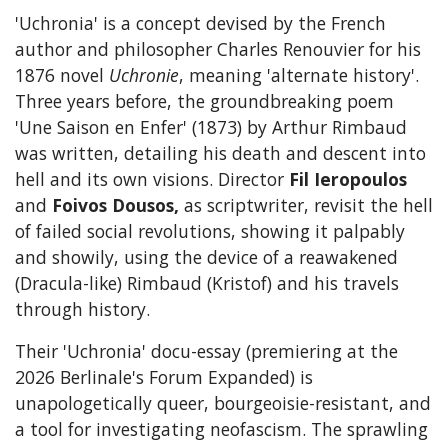
'Uchronia' is a concept devised by the French
author and philosopher Charles Renouvier for his
1876 novel
Uchronie
, meaning 'alternate history'.
Three years before, the groundbreaking poem
'Une Saison en Enfer' (1873) by Arthur Rimbaud
was written, detailing his death and descent into
hell and its own visions. Director
Fil Ieropoulos
and
Foivos Dousos,
as scriptwriter, revisit the hell
of failed social revolutions, showing it palpably
and showily, using the device of a reawakened
(Dracula-like) Rimbaud (Kristof) and his travels
through history.
Their 'Uchronia' docu-essay (premiering at the
2026 Berlinale's Forum Expanded) is
unapologetically queer, bourgeoisie-resistant, and
a tool for investigating neofascism. The sprawling