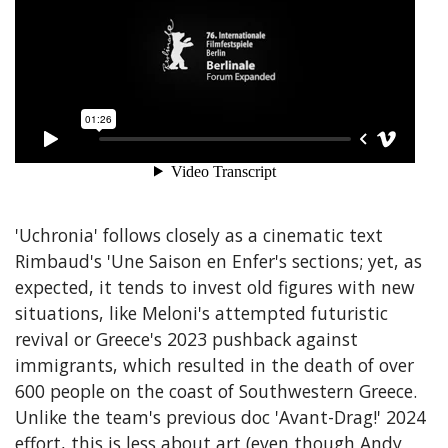
'Uchronia' follows closely as a cinematic text
Rimbaud's 'Une Saison en Enfer's sections; yet, as
expected, it tends to invest old figures with new
situations, like Meloni's attempted futuristic
revival or Greece's 2023 pushback against
immigrants, which resulted in the death of over
600 people on the coast of Southwestern Greece.
Unlike the team's previous doc 'Avant-Drag!' 2024
effort, this is less about art (even though Andy