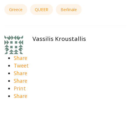
Greece
QUEER
Berlinale
Vassilis Kroustallis
Share
Tweet
Share
Share
Print
Share