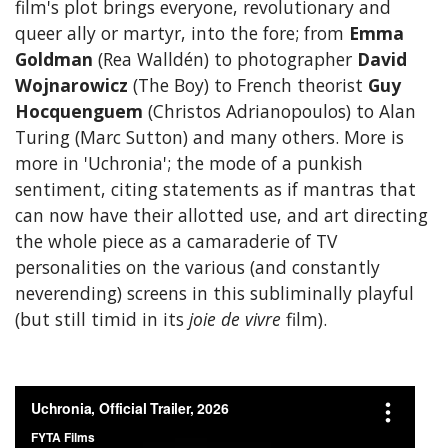
film's plot brings everyone, revolutionary and
queer ally or martyr, into the fore; from
Emma
Goldman
(Rea Walldén) to photographer
David
Wojnarowicz
(The Boy) to French theorist
Guy
Hocquenguem
(Christos Adrianopoulos) to Alan
Turing (Marc Sutton) and many others. More is
more in 'Uchronia'; the mode of a punkish
sentiment, citing statements as if mantras that
can now have their allotted use, and art directing
the whole piece as a camaraderie of TV
personalities on the various (and constantly
neverending) screens in this subliminally playful
(but still timid in its
joie de vivre
film).