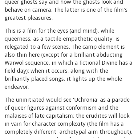
queer ghosts say and how the ghosts look and
behave on camera. The latter is one of the film's
greatest pleasures.
This is a film for the eyes (and mind), while
queerness, as a tactile-empathetic quality, is
relegated to a few scenes. The camp element is
also thin here (except for a brilliant abducting
Warwol sequence, in which a fictional Divine has a
field day); when it occurs, along with the
brilliantly placed songs, it lights up the whole
endeavor.
The uninitiated would see 'Uchronia' as a parade
of queer figures against conformism and the
malaises of late capitalism; the erudites will look
in vain for character complexity (the film has a
completely different, archetypal aim throughout).