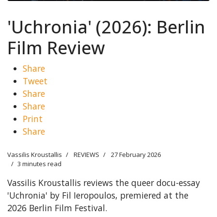
'Uchronia' (2026): Berlin
Film Review
Share
Tweet
Share
Share
Print
Share
Vassilis Kroustallis
REVIEWS
27 February 2026
3 minutes read
Vassilis Kroustallis reviews the queer docu-essay
'Uchronia' by Fil Ieropoulos, premiered at the
2026 Berlin Film Festival.