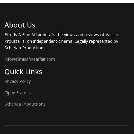
About Us
Film Is A Fine Affair details the views and reviews of Vassilis
Kroustallis, on independent cinema. Legally represented by
Scheriaa Productions
info@filmisafineaffair.com
Quick Links
Privacy Policy
Zippy Frames
Scheriaa Productions