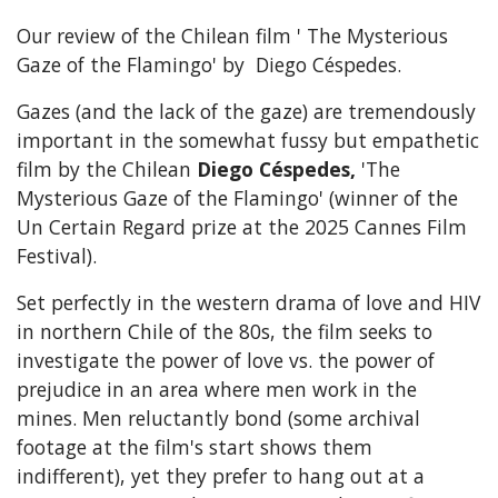
Our review of the Chilean film ' The Mysterious
Gaze of the Flamingo' by Diego Céspedes.
Gazes (and the lack of the gaze) are tremendously
important in the somewhat fussy but empathetic
film by the Chilean
Diego Céspedes,
'The
Mysterious Gaze of the Flamingo' (winner of the
Un Certain Regard prize at the 2025 Cannes Film
Festival).
Set perfectly in the western drama of love and HIV
in northern Chile of the 80s, the film seeks to
investigate the power of love vs. the power of
prejudice in an area where men work in the
mines. Men reluctantly bond (some archival
footage at the film's start shows them
indifferent), yet they prefer to hang out at a