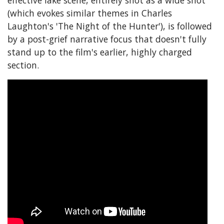
(which evokes similar themes in Charles
Laughton's 'The Night of the Hunter'), is followed
by a post-grief narrative focus that doesn't fully
stand up to the film's earlier, highly charged
section.