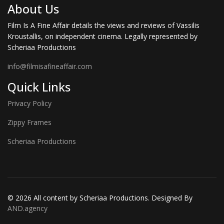
About Us
Film Is A Fine Affair details the views and reviews of Vassilis
Kroustallis, on independent cinema. Legally represented by
Scheriaa Productions
info@filmisafineaffair.com
Quick Links
Privacy Policy
Zippy Frames
Scheriaa Productions
© 2026 All content by Scheriaa Productions. Designed By
AND.agency