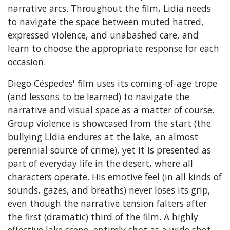
narrative arcs. Throughout the film, Lidia needs
to navigate the space between muted hatred,
expressed violence, and unabashed care, and
learn to choose the appropriate response for each
occasion.
Diego Céspedes' film uses its coming-of-age trope
(and lessons to be learned) to navigate the
narrative and visual space as a matter of course.
Group violence is showcased from the start (the
bullying Lidia endures at the lake, an almost
perennial source of crime), yet it is presented as
part of everyday life in the desert, where all
characters operate. His emotive feel (in all kinds of
sounds, gazes, and breaths) never loses its grip,
even though the narrative tension falters after
the first (dramatic) third of the film. A highly
effective lake scene, entirely shot as a wide shot