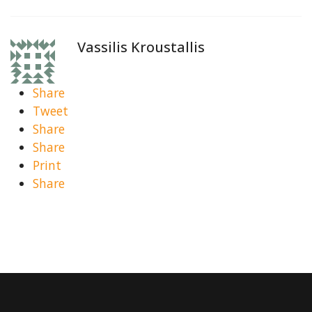
Vassilis Kroustallis
Share
Tweet
Share
Share
Print
Share