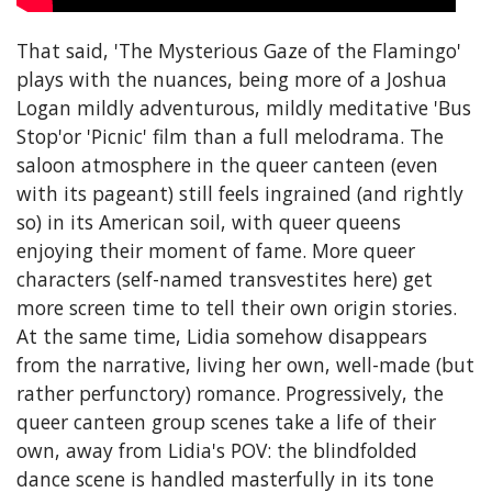
That said, 'The Mysterious Gaze of the Flamingo'
plays with the nuances, being more of a Joshua
Logan mildly adventurous, mildly meditative 'Bus
Stop'or 'Picnic' film than a full melodrama. The
saloon atmosphere in the queer canteen (even
with its pageant) still feels ingrained (and rightly
so) in its American soil, with queer queens
enjoying their moment of fame. More queer
characters (self-named transvestites here) get
more screen time to tell their own origin stories.
At the same time, Lidia somehow disappears
from the narrative, living her own, well-made (but
rather perfunctory) romance. Progressively, the
queer canteen group scenes take a life of their
own, away from Lidia's POV: the blindfolded
dance scene is handled masterfully in its tone