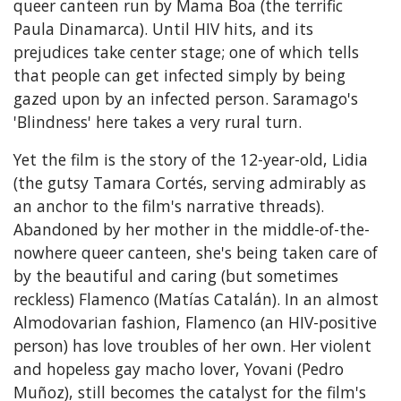
queer canteen run by Mama Boa (the terrific
Paula Dinamarca). Until HIV hits, and its
prejudices take center stage; one of which tells
that people can get infected simply by being
gazed upon by an infected person. Saramago's
'Blindness' here takes a very rural turn.
Yet the film is the story of the 12-year-old, Lidia
(the gutsy Tamara Cortés, serving admirably as
an anchor to the film's narrative threads).
Abandoned by her mother in the middle-of-the-
nowhere queer canteen, she's being taken care of
by the beautiful and caring (but sometimes
reckless) Flamenco (Matías Catalán). In an almost
Almodovarian fashion, Flamenco (an HIV-positive
person) has love troubles of her own. Her violent
and hopeless gay macho lover, Yovani (Pedro
Muñoz), still becomes the catalyst for the film's