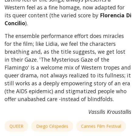
Western feel as a fine homage, now adapted for
its queer content (the varied score by
Florencia Di
Concilio
).
The ensemble performance effort does miracles
for the film; like Lidia, we feel the characters
breathing and, as the title suggests, we get lost
in their Gaze. 'The Mysterious Gaze of the
Flamingo' is a welcome mix of Western tropes and
queer drama, not always realized to its fullness; it
still works as a deeply empowering story of an era
(the AIDS epidemic) and stigmatized people who
offer unabashed care -instead of blindfolds.
Vassilis Kroustallis
QUEER
Diego Céspedes
Cannes Film Festival