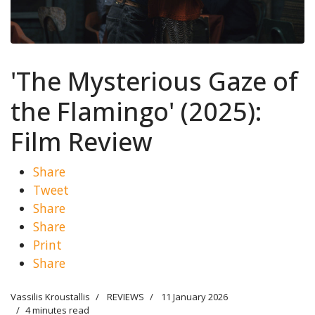
'The Mysterious Gaze of
the Flamingo' (2025):
Film Review
Share
Tweet
Share
Share
Print
Share
Vassilis Kroustallis
REVIEWS
11 January 2026
4 minutes read