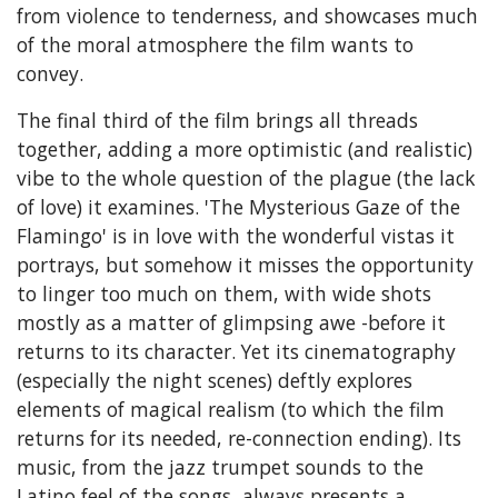
from violence to tenderness, and showcases much
of the moral atmosphere the film wants to
convey.
The final third of the film brings all threads
together, adding a more optimistic (and realistic)
vibe to the whole question of the plague (the lack
of love) it examines. 'The Mysterious Gaze of the
Flamingo' is in love with the wonderful vistas it
portrays, but somehow it misses the opportunity
to linger too much on them, with wide shots
mostly as a matter of glimpsing awe -before it
returns to its character. Yet its cinematography
(especially the night scenes) deftly explores
elements of magical realism (to which the film
returns for its needed, re-connection ending). Its
music, from the jazz trumpet sounds to the
Latino feel of the songs, always presents a