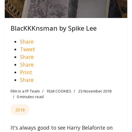
BlacKKKnsman by Spike Lee
Share
Tweet
Share
Share
Print
Share
Film Is a FF Team
FILM COOKIES
23 November 2018
0 minutes read
2018
It's always good to see Harry Belafonte on