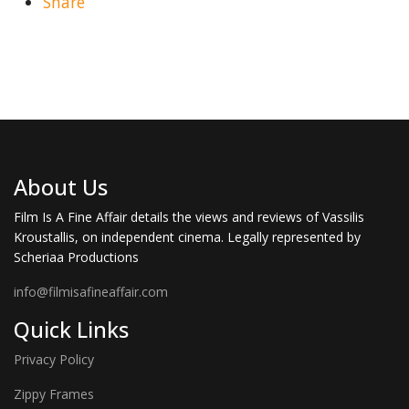
Share
About Us
Film Is A Fine Affair details the views and reviews of Vassilis
Kroustallis, on independent cinema. Legally represented by
Scheriaa Productions
info@filmisafineaffair.com
Quick Links
Privacy Policy
Zippy Frames