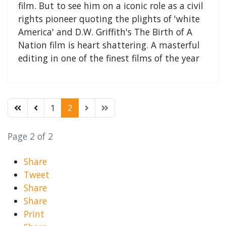
film. But to see him on a iconic role as a civil
rights pioneer quoting the plights of 'white
America' and D.W. Griffith's The Birth of A
Nation film is heart shattering. A masterful
editing in one of the finest films of the year
1
2
Page 2 of 2
Share
Tweet
Share
Share
Print