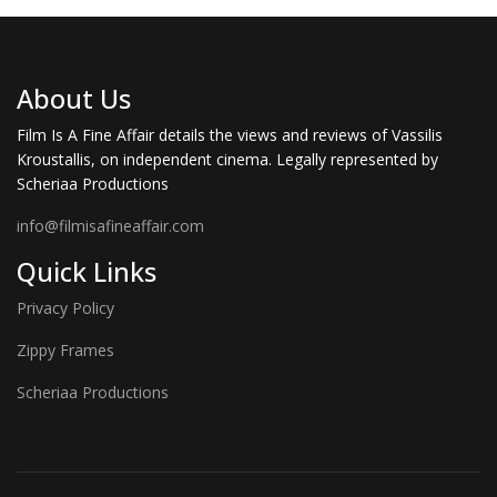
About Us
Film Is A Fine Affair details the views and reviews of Vassilis
Kroustallis, on independent cinema. Legally represented by
Scheriaa Productions
info@filmisafineaffair.com
Quick Links
Privacy Policy
Zippy Frames
Scheriaa Productions