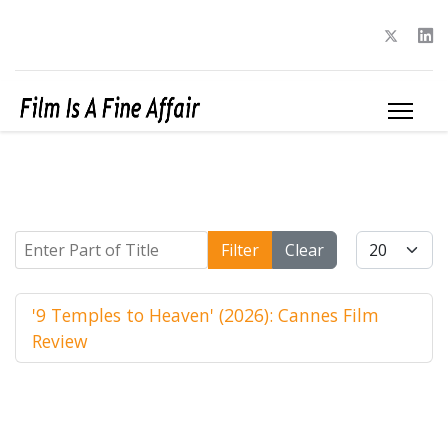
Enter Part of Title
Display #
Filter
Clear
'9 Temples to Heaven' (2026): Cannes Film
Review