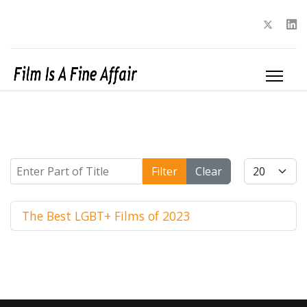
Enter Part of Title
Display #
Filter
Clear
The Best LGBT+ Films of 2023