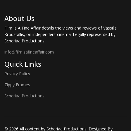
About Us
Film Is A Fine Affair details the views and reviews of Vassilis
Kroustallis, on independent cinema. Legally represented by
Scheriaa Productions
info@filmisafineaffair.com
Quick Links
Privacy Policy
Zippy Frames
Scheriaa Productions
© 2026 All content by Scheriaa Productions. Designed By