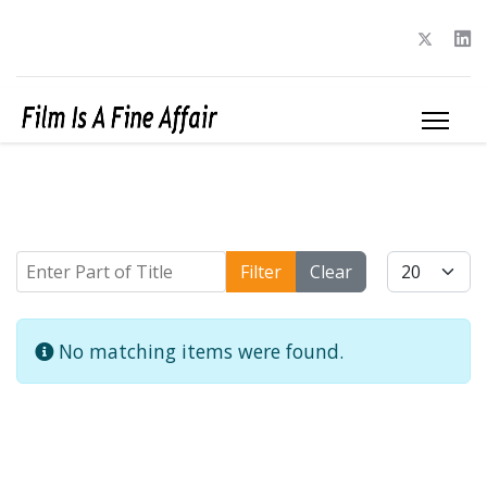
Enter Part of Title
Display #
Filter
Clear
Info
No matching items were found.