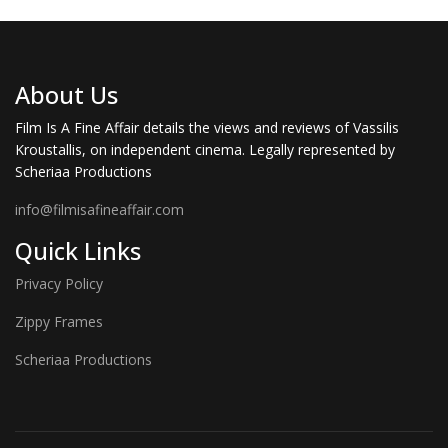
About Us
Film Is A Fine Affair details the views and reviews of Vassilis
Kroustallis, on independent cinema. Legally represented by
Scheriaa Productions
info@filmisafineaffair.com
Quick Links
Privacy Policy
Zippy Frames
Scheriaa Productions