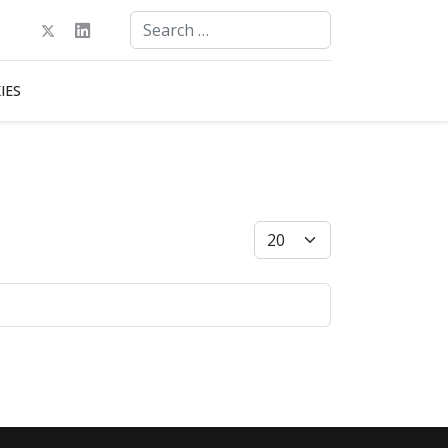
Search
Type 2 or more characters for results.
IES
Display #