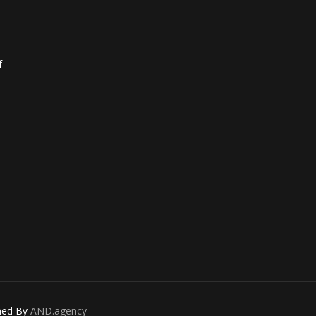
f
gned By
AND.agency