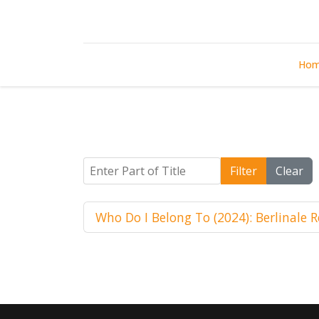
Ho
Enter Part of Title
Filter
Clear
Who Do I Belong To (2024): Berlinale 