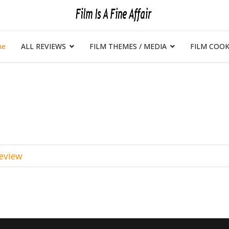
me
ALL REVIEWS
FILM THEMES / MEDIA
FILM COOK
Review