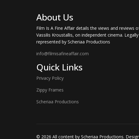
About Us
Film Is A Fine Affair details the views and reviews o
Vassilis Kroustallis, on independent cinema. Legally
represented by Scheriaa Productions
info@filmisafineaffair.com
Quick Links
Privacy Policy
Zippy Frames
Scheriaa Productions
© 2026 All content by Scheriaa Productions. Desi