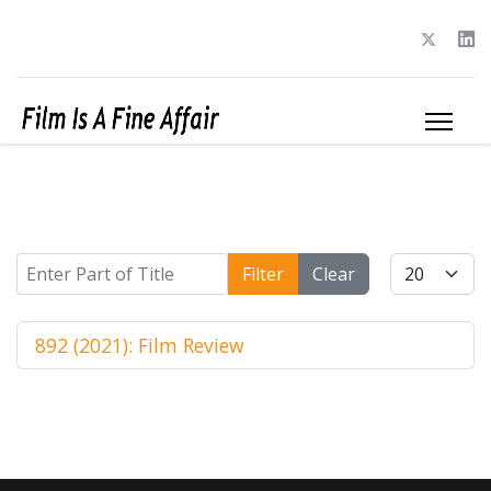
Enter Part of Title
Display #
Filter
Clear
892 (2021): Film Review