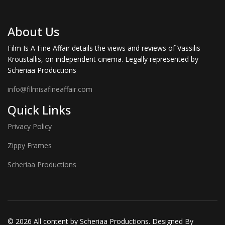
About Us
Film Is A Fine Affair details the views and reviews of Vassilis
Kroustallis, on independent cinema. Legally represented by
Scheriaa Productions
info@filmisafineaffair.com
Quick Links
Privacy Policy
Zippy Frames
Scheriaa Productions
© 2026 All content by Scheriaa Productions. Designed By