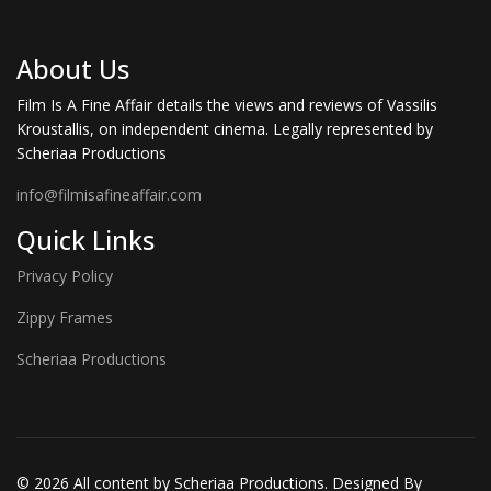
About Us
Film Is A Fine Affair details the views and reviews of Vassilis
Kroustallis, on independent cinema. Legally represented by
Scheriaa Productions
info@filmisafineaffair.com
Quick Links
Privacy Policy
Zippy Frames
Scheriaa Productions
© 2026 All content by Scheriaa Productions. Designed By