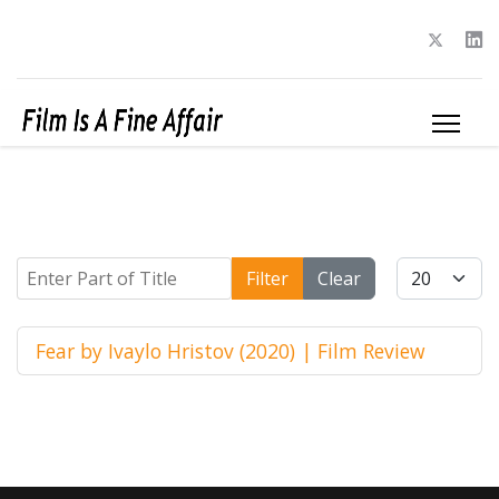
Enter Part of Title
Display #
Filter
Clear
Fear by Ivaylo Hristov (2020) | Film Review