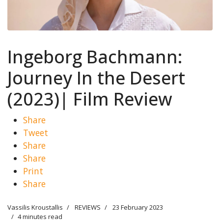
Ingeborg Bachmann:
Journey In the Desert
(2023)| Film Review
Share
Tweet
Share
Share
Print
Share
Vassilis Kroustallis
REVIEWS
23 February 2023
4 minutes read