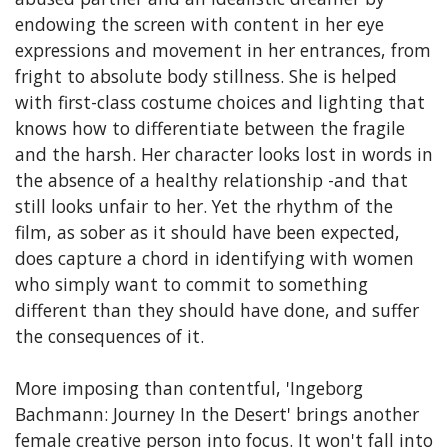
endowing the screen with content in her eye
expressions and movement in her entrances, from
fright to absolute body stillness. She is helped
with first-class costume choices and lighting that
knows how to differentiate between the fragile
and the harsh. Her character looks lost in words in
the absence of a healthy relationship -and that
still looks unfair to her. Yet the rhythm of the
film, as sober as it should have been expected,
does capture a chord in identifying with women
who simply want to commit to something
different than they should have done, and suffer
the consequences of it.
More imposing than contentful, 'Ingeborg
Bachmann: Journey In the Desert' brings another
female creative person into focus. It won't fall into