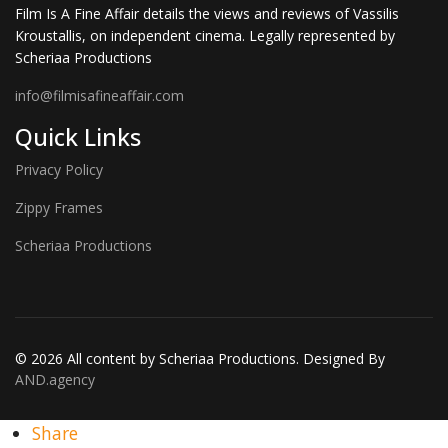
Film Is A Fine Affair details the views and reviews of Vassilis
Kroustallis, on independent cinema. Legally represented by
Scheriaa Productions
info@filmisafineaffair.com
Quick Links
Privacy Policy
Zippy Frames
Scheriaa Productions
© 2026 All content by Scheriaa Productions. Designed By
AND.agency
Share