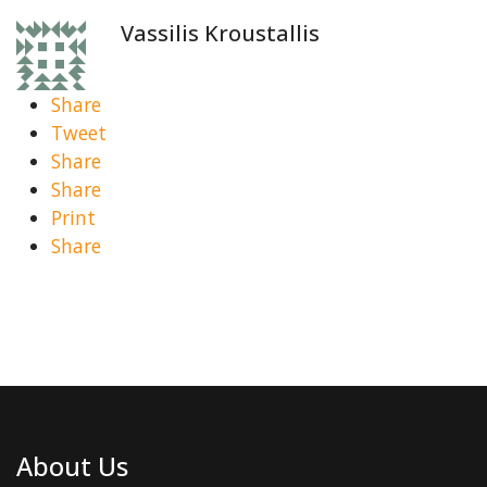
Vassilis Kroustallis
Share
Tweet
Share
Share
Print
Share
About Us