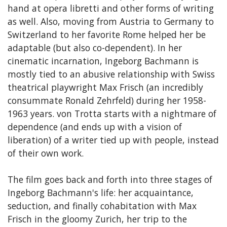
hand at opera libretti and other forms of writing
as well. Also, moving from Austria to Germany to
Switzerland to her favorite Rome helped her be
adaptable (but also co-dependent). In her
cinematic incarnation, Ingeborg Bachmann is
mostly tied to an abusive relationship with Swiss
theatrical playwright Max Frisch (an incredibly
consummate Ronald Zehrfeld) during her 1958-
1963 years. von Trotta starts with a nightmare of
dependence (and ends up with a vision of
liberation) of a writer tied up with people, instead
of their own work.
The film goes back and forth into three stages of
Ingeborg Bachmann's life: her acquaintance,
seduction, and finally cohabitation with Max
Frisch in the gloomy Zurich, her trip to the