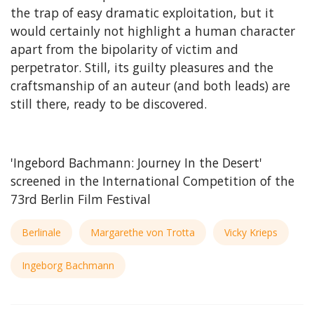
the trap of easy dramatic exploitation, but it
would certainly not highlight a human character
apart from the bipolarity of victim and
perpetrator. Still, its guilty pleasures and the
craftsmanship of an auteur (and both leads) are
still there, ready to be discovered.
'Ingebord Bachmann: Journey In the Desert'
screened in the International Competition of the
73rd Berlin Film Festival
Berlinale
Margarethe von Trotta
Vicky Krieps
Ingeborg Bachmann