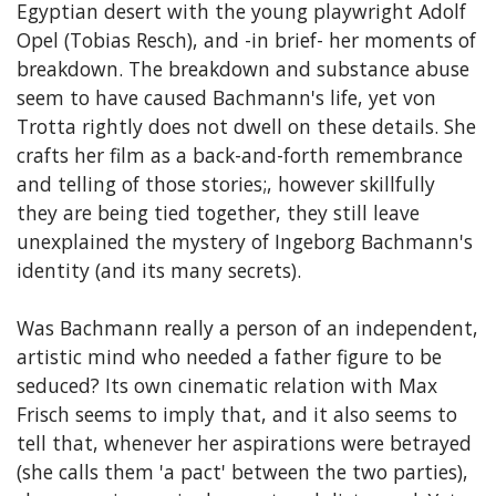
Egyptian desert with the young playwright Adolf
Opel (Tobias Resch), and -in brief- her moments of
breakdown. The breakdown and substance abuse
seem to have caused Bachmann's life, yet von
Trotta rightly does not dwell on these details. She
crafts her film as a back-and-forth remembrance
and telling of those stories;, however skillfully
they are being tied together, they still leave
unexplained the mystery of Ingeborg Bachmann's
identity (and its many secrets).
Was Bachmann really a person of an independent,
artistic mind who needed a father figure to be
seduced? Its own cinematic relation with Max
Frisch seems to imply that, and it also seems to
tell that, whenever her aspirations were betrayed
(she calls them 'a pact' between the two parties),