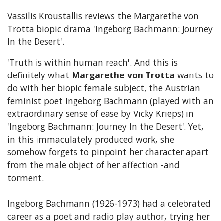
Vassilis Kroustallis reviews the Margarethe von
Trotta biopic drama 'Ingeborg Bachmann: Journey
In the Desert'.
'Truth is within human reach'. And this is
definitely what
Margarethe von Trotta
wants to
do with her biopic female subject, the Austrian
feminist poet Ingeborg Bachmann (played with an
extraordinary sense of ease by Vicky Krieps) in
'Ingeborg Bachmann: Journey In the Desert'. Yet,
in this immaculately produced work, she
somehow forgets to pinpoint her character apart
from the male object of her affection -and
torment.
Ingeborg Bachmann (1926-1973) had a celebrated
career as a poet and radio play author, trying her