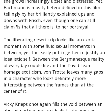
she grows increasingly upset and distressed. Yet,
Bachmann is mostly hetero-defined in this film -
tellingly by her brilliantly explained ups and
downs with Frisch, even though one can still
claim 'Is that all there is' to her portrayal.
The liberating desert trip looks like an exotic
moment with some fluid sexual moments in
between, yet too easily put together to justify an
idealistic self. Between the Bergmanesque reality
of everyday couple life and the David Lean-
homage exoticism, von Trotta leaves many gaps
in a character who looks definitely more
interesting between the frames than at the
center of it.
Vicky Krieps once again fills the void between an
abused partner and an idealistic dreamer by