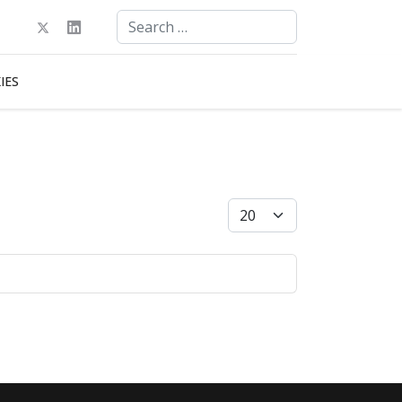
Search
Type 2 or more characters for results.
IES
Display #