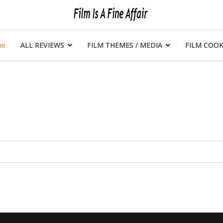
me
ALL REVIEWS
FILM THEMES / MEDIA
FILM COOK