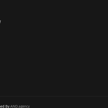
f
gned By
AND.agency