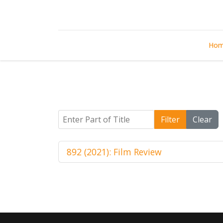
Ho
Enter Part of Title
Filter
Clear
892 (2021): Film Review