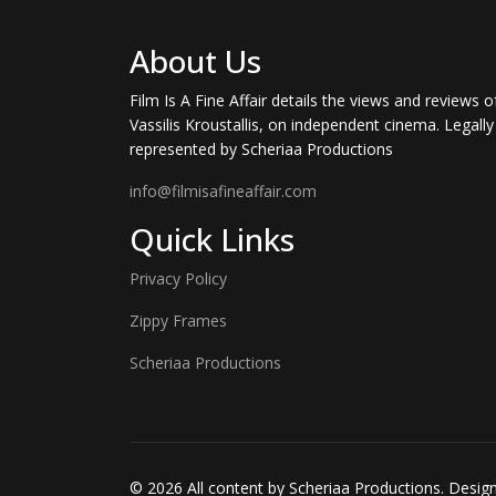
About Us
Film Is A Fine Affair details the views and reviews o
Vassilis Kroustallis, on independent cinema. Legally
represented by Scheriaa Productions
info@filmisafineaffair.com
Quick Links
Privacy Policy
Zippy Frames
Scheriaa Productions
© 2026 All content by Scheriaa Productions. Desi